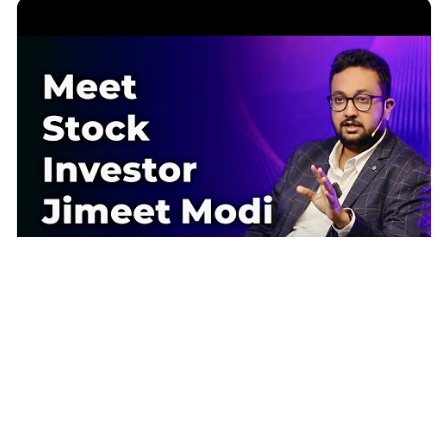
Meet Stock Market Investor & Trader Jimeet Modi | Episode 105 |
Sandeep Maheshwari | Hindi
Sandeep Maheshwari