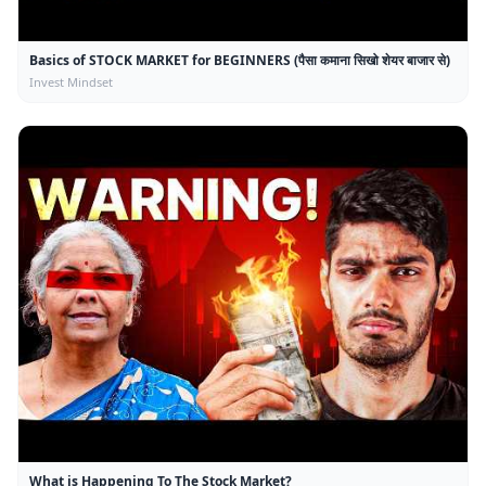
Basics of STOCK MARKET for BEGINNERS (पैसा कमाना सिखो शेयर बाजार से)
Invest Mindset
What is Happening To The Stock Market?