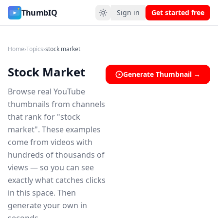
Stock Market YouTube Thumbnail Ideas
ThumbIQ
Sign in
Get started free
Home
›
Topics
›
stock market
Stock Market
Generate Thumbnail →
Browse real YouTube
thumbnails from channels
that rank for "stock
market". These examples
come from videos with
hundreds of thousands of
views — so you can see
exactly what catches clicks
in this space. Then
generate your own in