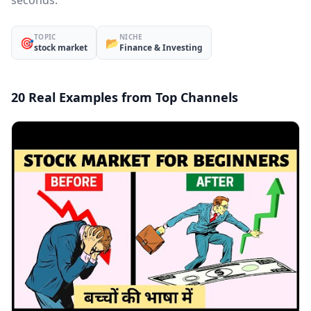
seconds.
TOPIC
NICHE
🎯
📂
stock market
Finance & Investing
20 Real Examples from Top Channels