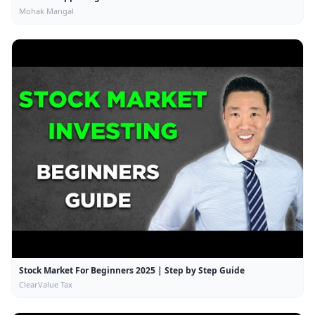
Mohak Mangal
Stock Market For Beginners 2025 | Step by Step Guide
ClearValue Tax