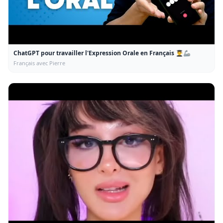
ChatGPT pour travailler l'Expression Orale en Français 👨‍🎓🦾
Français avec Pierre