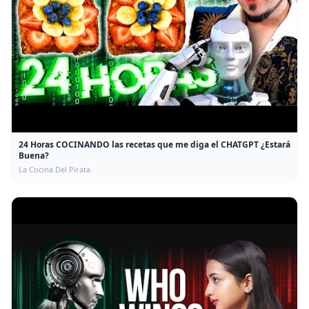
24 Horas COCINANDO las recetas que me diga el CHATGPT ¿Estará
Buena?
La Cocina Del Pirata