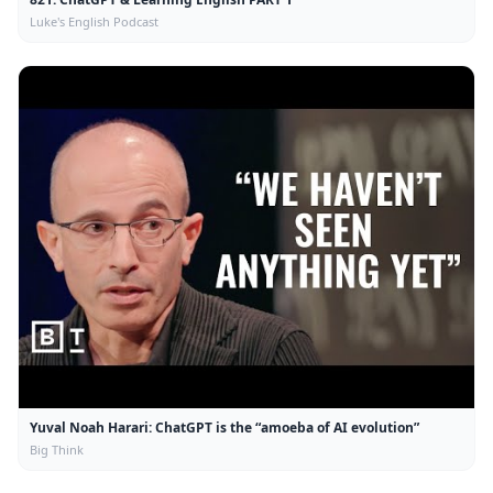
Luke's English Podcast
Yuval Noah Harari: ChatGPT is the “amoeba of AI evolution”
Big Think