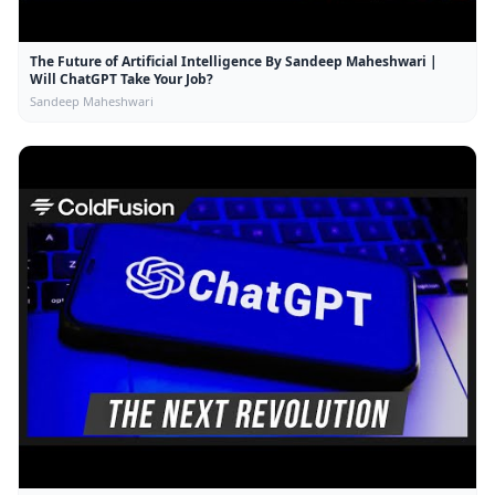
The Future of Artificial Intelligence By Sandeep Maheshwari |
Will ChatGPT Take Your Job?
Sandeep Maheshwari