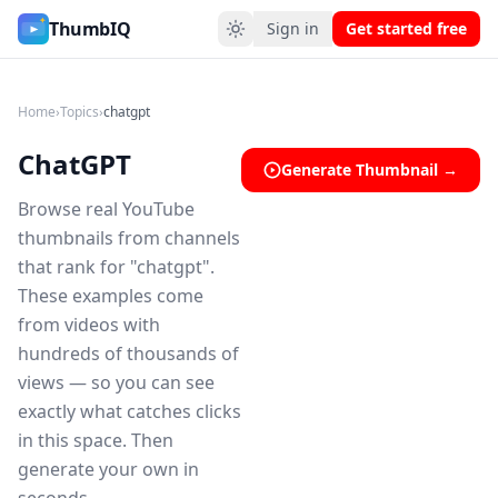
ChatGPT YouTube Thumbnail Ideas
ThumbIQ
Sign in
Get started free
Home
›
Topics
›
chatgpt
ChatGPT
Generate Thumbnail →
Browse real YouTube
thumbnails from channels
that rank for "chatgpt".
These examples come
from videos with
hundreds of thousands of
views — so you can see
exactly what catches clicks
in this space. Then
generate your own in