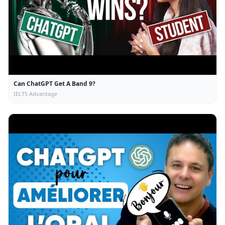
Can ChatGPT Get A Band 9?
IELTS Advantage