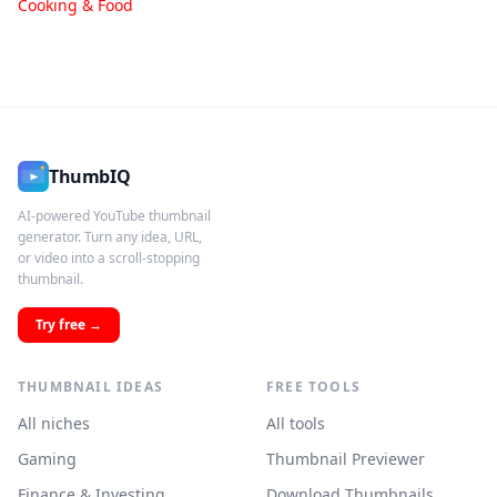
Cooking & Food
ThumbIQ
AI-powered YouTube thumbnail
generator. Turn any idea, URL,
or video into a scroll-stopping
thumbnail.
Try free →
THUMBNAIL IDEAS
FREE TOOLS
All niches
All tools
Gaming
Thumbnail Previewer
Finance & Investing
Download Thumbnails