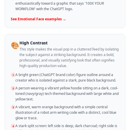
enthusiastically toward a graphic that says '100X YOUR
WORKFLOW' with the ChatGPT logo.
See
Emotional Face
examples →
High Contrast
🎨
This style makes the visual pop in a cluttered feed by isolating
the subject against a striking background. It creates a bold,
professional, and visually satisfying look that often signifies
high-quality production value.
A bright green (ChatGPT brand color) figure outline around a
1
creator who is isolated against a stark, pure black background.
A person wearing a vibrant yellow hoodie sitting on a dark, cool-
2
toned (navy/gray) tech-themed background with large white and
yellow text.
A vibrant, warm orange background with a simple central
3
illustration of a robot arm writing code with a distinct, cool blue
glow or trace.
A stark split screen: left side is deep, dark charcoal; right side is
4