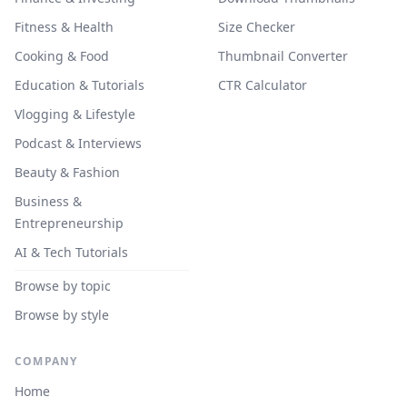
Fitness & Health
Size Checker
Cooking & Food
Thumbnail Converter
Education & Tutorials
CTR Calculator
Vlogging & Lifestyle
Podcast & Interviews
Beauty & Fashion
Business &
Entrepreneurship
AI & Tech Tutorials
Browse by topic
Browse by style
COMPANY
Home