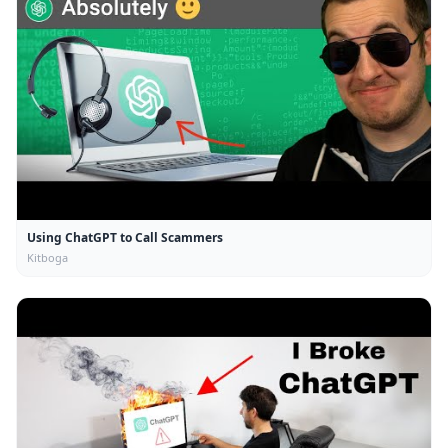
Using ChatGPT to Call Scammers
Kitboga