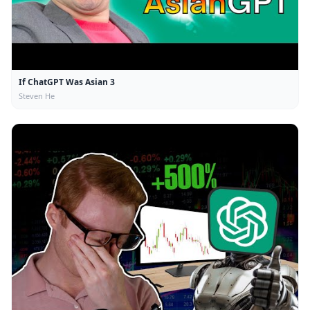
If ChatGPT Was Asian 3
Steven He