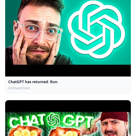
ChatGPT has returned. Run.
GothamChess