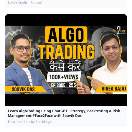
Luke's English Podcast
Learn AlgoTrading using ChatGPT - Strategy, Backtesting & Risk
Management #Face2Face with Souvik Das
Elearnmarkets by StockEdge