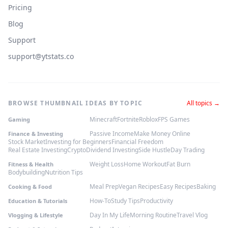
Pricing
Blog
Support
support@ytstats.co
BROWSE THUMBNAIL IDEAS BY TOPIC
All topics →
Minecraft
Fortnite
Roblox
FPS Games
Gaming
Passive Income
Make Money Online
Finance & Investing
Stock Market
Investing for Beginners
Financial Freedom
Real Estate Investing
Crypto
Dividend Investing
Side Hustle
Day Trading
Weight Loss
Home Workout
Fat Burn
Fitness & Health
Bodybuilding
Nutrition Tips
Meal Prep
Vegan Recipes
Easy Recipes
Baking
Cooking & Food
How-To
Study Tips
Productivity
Education & Tutorials
Day In My Life
Morning Routine
Travel Vlog
Vlogging & Lifestyle