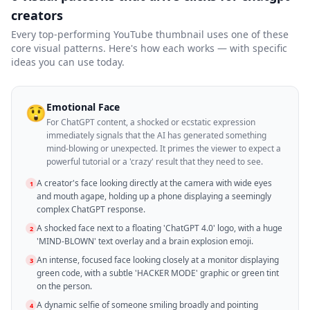
creators
Every top-performing YouTube thumbnail uses one of these
core visual patterns. Here's how each works — with specific
ideas you can use today.
Emotional Face
😲
For ChatGPT content, a shocked or ecstatic expression
immediately signals that the AI has generated something
mind-blowing or unexpected. It primes the viewer to expect a
powerful tutorial or a 'crazy' result that they need to see.
A creator's face looking directly at the camera with wide eyes
1
and mouth agape, holding up a phone displaying a seemingly
complex ChatGPT response.
A shocked face next to a floating 'ChatGPT 4.0' logo, with a huge
2
'MIND-BLOWN' text overlay and a brain explosion emoji.
An intense, focused face looking closely at a monitor displaying
3
green code, with a subtle 'HACKER MODE' graphic or green tint
on the person.
A dynamic selfie of someone smiling broadly and pointing
4