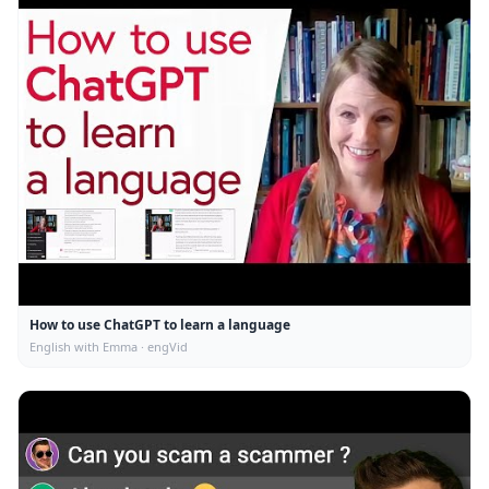
How to use ChatGPT to learn a language
English with Emma · engVid