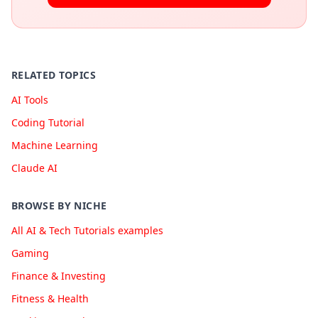
RELATED TOPICS
AI Tools
Coding Tutorial
Machine Learning
Claude AI
BROWSE BY NICHE
All AI & Tech Tutorials examples
Gaming
Finance & Investing
Fitness & Health