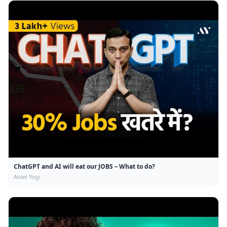
ChatGPT and AI will eat our JOBS – What to do?
Asset Yogi