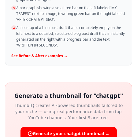
A bar graph showing a small red bar on the left labeled 'MY
3
TRAFFIC' next to a huge, towering green bar on the right labeled
'AFTER CHATGPT SEO'.
A close-up of a blog post draft that is completely empty on the
4
left, next to a detailed, structured blog post draft that is instantly
generated on the right with a progress bar and the text
'WRITTEN IN SECONDS'.
See
Before & After
examples →
Generate a thumbnail for "
chatgpt
"
ThumbIQ creates AI-powered thumbnails tailored to
your niche — using real performance data from top
YouTube channels. Your first 3 are free.
Generate your
chatgpt
thumbnail →