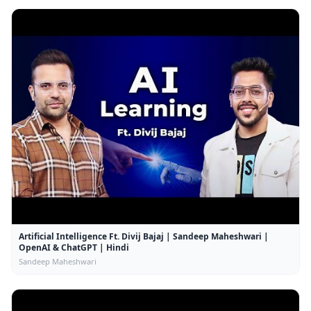
Artificial Intelligence Ft. Divij Bajaj | Sandeep Maheshwari |
OpenAI & ChatGPT | Hindi
Sandeep Maheshwari