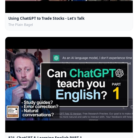
Using ChatGPT to Trade Stocks - Let's Talk
The Plain Bagel
821. ChatGPT & Learning English PART 1