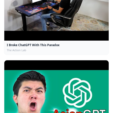
I Broke ChatGPT With This Paradox
The Action Lab