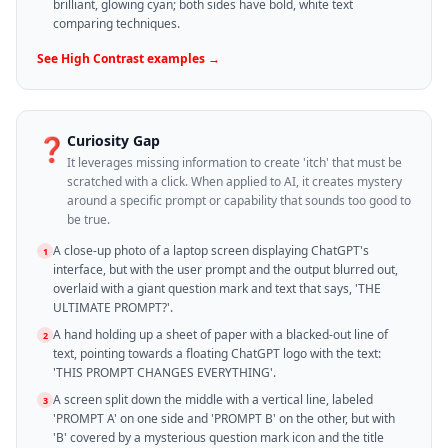
brilliant, glowing cyan; both sides have bold, white text
comparing techniques.
See
High Contrast
examples →
Curiosity Gap
❓
It leverages missing information to create 'itch' that must be
scratched with a click. When applied to AI, it creates mystery
around a specific prompt or capability that sounds too good to
be true.
A close-up photo of a laptop screen displaying ChatGPT's
1
interface, but with the user prompt and the output blurred out,
overlaid with a giant question mark and text that says, 'THE
ULTIMATE PROMPT?'.
A hand holding up a sheet of paper with a blacked-out line of
2
text, pointing towards a floating ChatGPT logo with the text:
'THIS PROMPT CHANGES EVERYTHING'.
A screen split down the middle with a vertical line, labeled
3
'PROMPT A' on one side and 'PROMPT B' on the other, but with
'B' covered by a mysterious question mark icon and the title