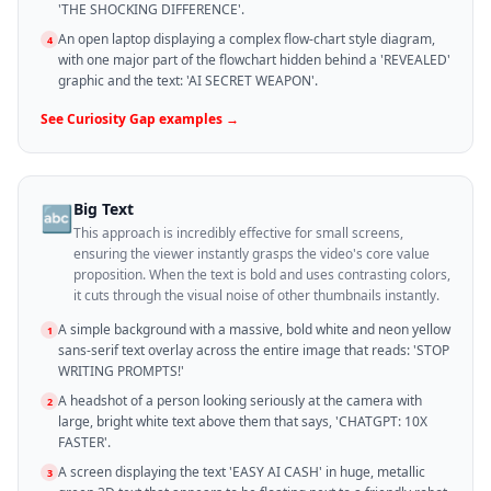
'THE SHOCKING DIFFERENCE'.
An open laptop displaying a complex flow-chart style diagram,
4
with one major part of the flowchart hidden behind a 'REVEALED'
graphic and the text: 'AI SECRET WEAPON'.
See
Curiosity Gap
examples →
Big Text
🔤
This approach is incredibly effective for small screens,
ensuring the viewer instantly grasps the video's core value
proposition. When the text is bold and uses contrasting colors,
it cuts through the visual noise of other thumbnails instantly.
A simple background with a massive, bold white and neon yellow
1
sans-serif text overlay across the entire image that reads: 'STOP
WRITING PROMPTS!'
A headshot of a person looking seriously at the camera with
2
large, bright white text above them that says, 'CHATGPT: 10X
FASTER'.
A screen displaying the text 'EASY AI CASH' in huge, metallic
3