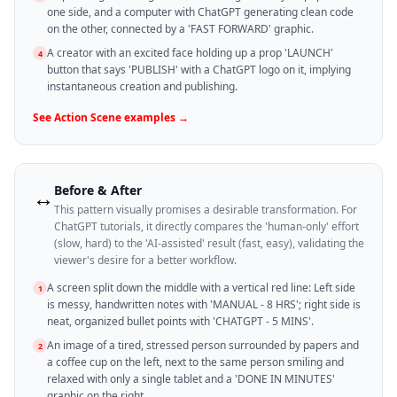
one side, and a computer with ChatGPT generating clean code
on the other, connected by a 'FAST FORWARD' graphic.
A creator with an excited face holding up a prop 'LAUNCH'
4
button that says 'PUBLISH' with a ChatGPT logo on it, implying
instantaneous creation and publishing.
See
Action Scene
examples →
Before & After
↔️
This pattern visually promises a desirable transformation. For
ChatGPT tutorials, it directly compares the 'human-only' effort
(slow, hard) to the 'AI-assisted' result (fast, easy), validating the
viewer's desire for a better workflow.
A screen split down the middle with a vertical red line: Left side
1
is messy, handwritten notes with 'MANUAL - 8 HRS'; right side is
neat, organized bullet points with 'CHATGPT - 5 MINS'.
An image of a tired, stressed person surrounded by papers and
2
a coffee cup on the left, next to the same person smiling and
relaxed with only a single tablet and a 'DONE IN MINUTES'
graphic on the right.