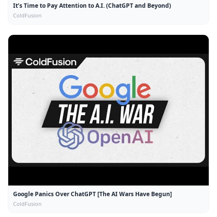
It’s Time to Pay Attention to A.I. (ChatGPT and Beyond)
ColdFusion
Google Panics Over ChatGPT [The AI Wars Have Begun]
ColdFusion