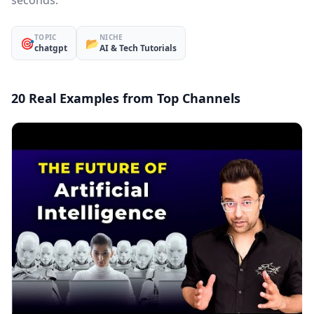
seconds.
TOPIC
NICHE
🎯
📂
chatgpt
AI & Tech Tutorials
20 Real Examples from Top Channels