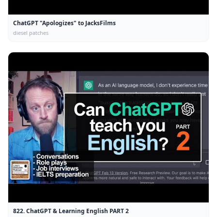
ChatGPT "Apologizes" to JacksFilms
diesel patches
822. ChatGPT & Learning English PART 2