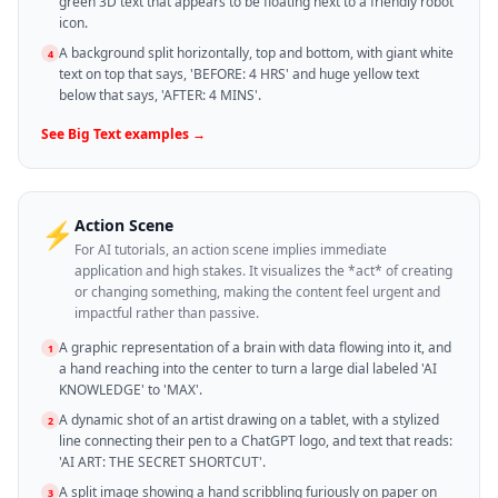
green 3D text that appears to be floating next to a friendly robot
icon.
A background split horizontally, top and bottom, with giant white
4
text on top that says, 'BEFORE: 4 HRS' and huge yellow text
below that says, 'AFTER: 4 MINS'.
See
Big Text
examples →
Action Scene
⚡
For AI tutorials, an action scene implies immediate
application and high stakes. It visualizes the *act* of creating
or changing something, making the content feel urgent and
impactful rather than passive.
A graphic representation of a brain with data flowing into it, and
1
a hand reaching into the center to turn a large dial labeled 'AI
KNOWLEDGE' to 'MAX'.
A dynamic shot of an artist drawing on a tablet, with a stylized
2
line connecting their pen to a ChatGPT logo, and text that reads:
'AI ART: THE SECRET SHORTCUT'.
A split image showing a hand scribbling furiously on paper on
3