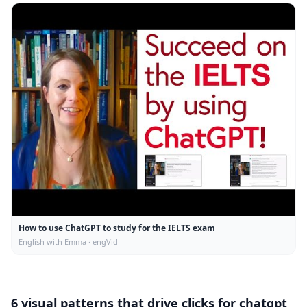
How to use ChatGPT to study for the IELTS exam
English with Emma · engVid
6 visual patterns that drive clicks for
chatgpt