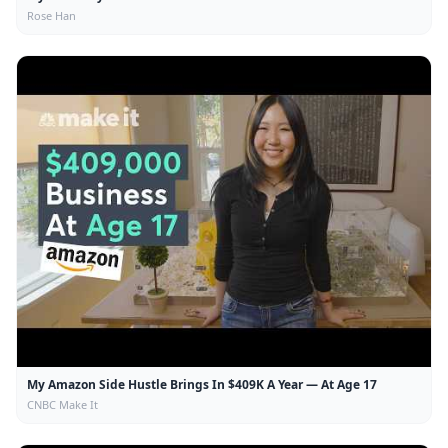
Rose Han
My Amazon Side Hustle Brings In $409K A Year — At Age 17
CNBC Make It