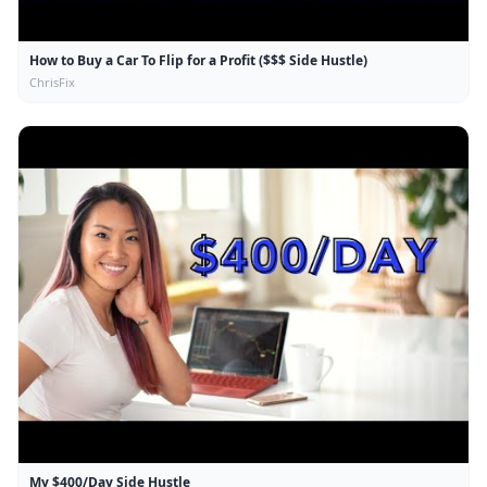
How to Buy a Car To Flip for a Profit ($$$ Side Hustle)
ChrisFix
My $400/Day Side Hustle