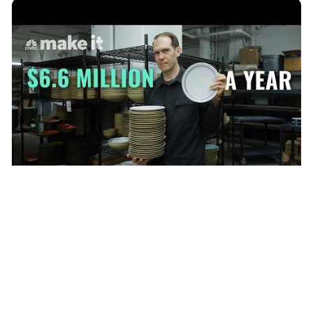
I Turned A Ceramics Side Hustle Into $6.6 Million A Year Business
CNBC Make It