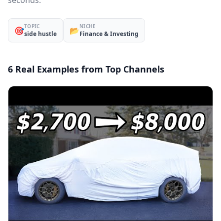
seconds.
TOPIC
NICHE
🎯
📂
side hustle
Finance & Investing
6 Real Examples from Top Channels