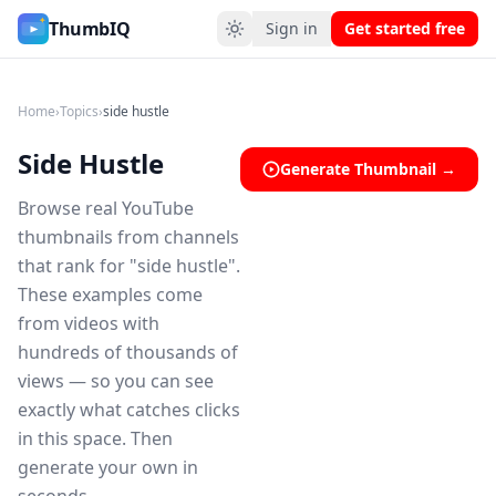
Side Hustle YouTube Thumbnail Ideas
ThumbIQ
Sign in
Get started free
Home
›
Topics
›
side hustle
Side Hustle
Generate Thumbnail →
Browse real YouTube
thumbnails from channels
that rank for "side hustle".
These examples come
from videos with
hundreds of thousands of
views — so you can see
exactly what catches clicks
in this space. Then
generate your own in