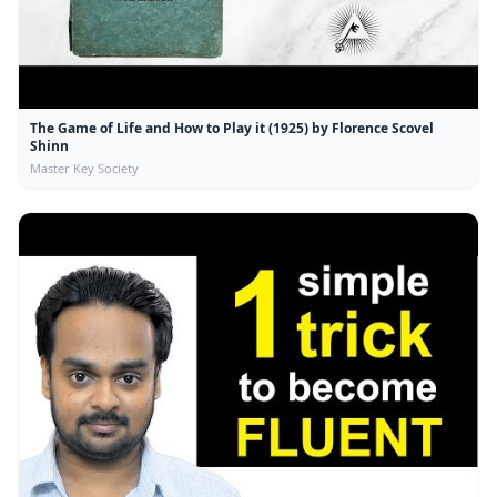
The Game of Life and How to Play it (1925) by Florence Scovel
Shinn
Master Key Society