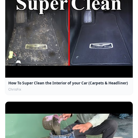
How To Super Clean the Interior of your Car (Carpets & Headliner)
ChrisFix