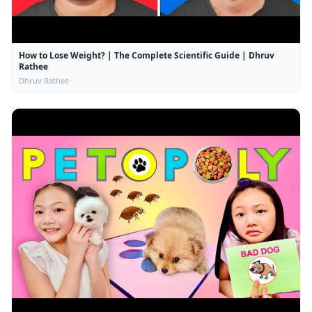
How to Lose Weight? | The Complete Scientific Guide | Dhruv
Rathee
Dhruv Rathee