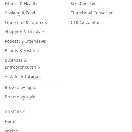
Fitness & Health
Size Checker
Cooking & Food
Thumbnail Converter
Education & Tutorials
CTR Calculator
Vlogging & Lifestyle
Podcast & Interviews
Beauty & Fashion
Business &
Entrepreneurship
AI & Tech Tutorials
Browse by topic
Browse by style
COMPANY
Home
Pricing