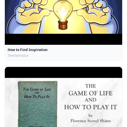
How to Find Inspiration
TheOdd1sOut