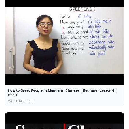
How to Greet People in Mandarin Chinese | Beginner Lesson 4 |
HSK 1
Harbin Mandarin