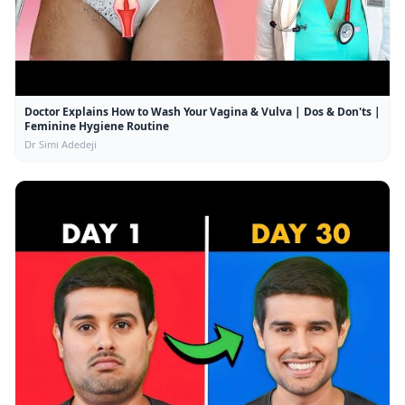
Doctor Explains How to Wash Your Vagina & Vulva | Dos & Don'ts |
Feminine Hygiene Routine
Dr Simi Adedeji