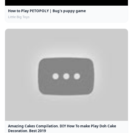
How to Play PETOPOLY | Bug's puppy game
Little Big Toys
Amazing Cakes Compilation. DIY How To make Play Doh Cake
Decoration. Best 2019