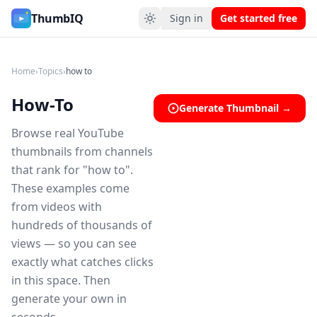
How-To YouTube Thumbnail Ideas
ThumbIQ
Sign in
Get started free
Home
›
Topics
›
how to
How-To
Generate Thumbnail →
Browse real YouTube
thumbnails from channels
that rank for "how to".
These examples come
from videos with
hundreds of thousands of
views — so you can see
exactly what catches clicks
in this space. Then
generate your own in