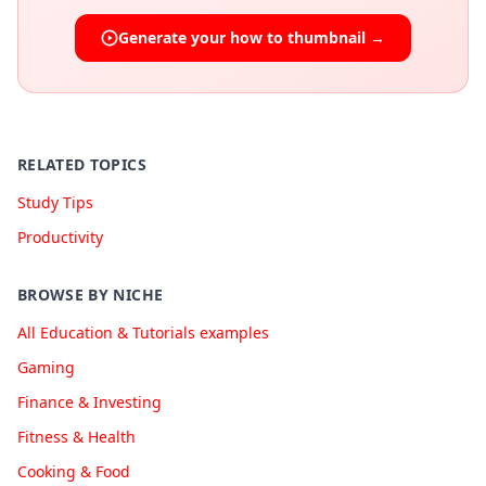
Generate your
how to
thumbnail →
RELATED TOPICS
Study Tips
Productivity
BROWSE BY NICHE
All Education & Tutorials examples
Gaming
Finance & Investing
Fitness & Health
Cooking & Food