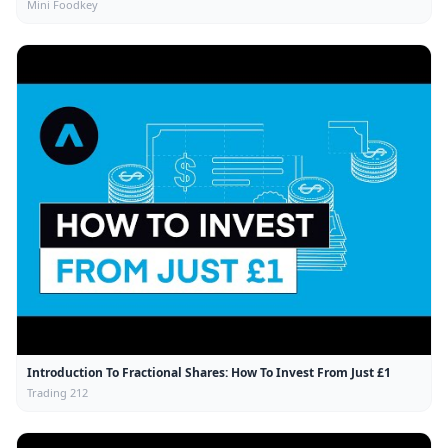
Mini Foodkey
Introduction To Fractional Shares: How To Invest From Just £1
Trading 212