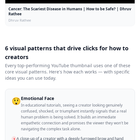
Cancer: The Scariest Disease in Humans | How to be Safe? | Dhruv
Rathee
Dhruv Rathee
6 visual patterns that drive clicks for
how to
creators
Every top-performing YouTube thumbnail uses one of these
core visual patterns. Here's how each works — with specific
ideas you can use today.
Emotional Face
😲
In educational tutorials, seeing a creator looking genuinely
confused, shocked, or triumphant instantly signals that a real
human problem is being solved. It builds an immediate
empathetic connection and promises the viewer they won't be
navigating the complex task alone.
A close-up of a creator with a deeply furrowed brow and hand
1