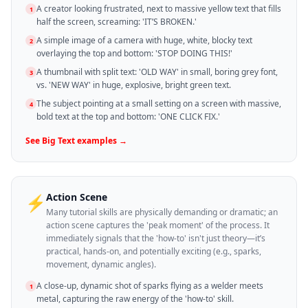
A creator looking frustrated, next to massive yellow text that fills
1
half the screen, screaming: 'IT’S BROKEN.'
A simple image of a camera with huge, white, blocky text
2
overlaying the top and bottom: 'STOP DOING THIS!'
A thumbnail with split text: 'OLD WAY' in small, boring grey font,
3
vs. 'NEW WAY' in huge, explosive, bright green text.
The subject pointing at a small setting on a screen with massive,
4
bold text at the top and bottom: 'ONE CLICK FIX.'
See
Big Text
examples →
Action Scene
⚡
Many tutorial skills are physically demanding or dramatic; an
action scene captures the 'peak moment' of the process. It
immediately signals that the 'how-to' isn't just theory—it’s
practical, hands-on, and potentially exciting (e.g., sparks,
movement, dynamic angles).
A close-up, dynamic shot of sparks flying as a welder meets
1
metal, capturing the raw energy of the 'how-to' skill.