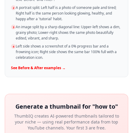
A portrait split: Left half is a photo of someone pale and tired;
2
Right half is the same person looking glowing, healthy, and
happy after a 'tutorial' habit.
An image split by a sharp diagonal line: Upper-left shows a dim,
3
grainy photo; Lower-right shows the same photo beautifully
edited, vibrant, and sharp.
Left side shows a screenshot of a 0% progress bar and a
4
frowning icon; Right side shows the same bar 100% full with a
celebration icon.
See
Before & After
examples →
Generate a thumbnail for "
how to
"
ThumbIQ creates AI-powered thumbnails tailored to
your niche — using real performance data from top
YouTube channels. Your first 3 are free.