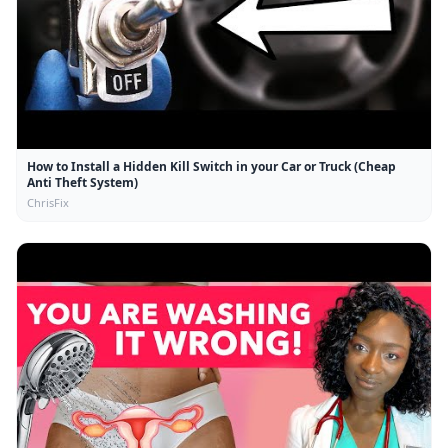
How to Install a Hidden Kill Switch in your Car or Truck (Cheap
Anti Theft System)
ChrisFix