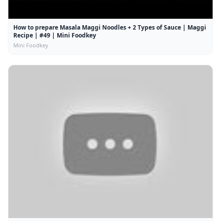
How to prepare Masala Maggi Noodles + 2 Types of Sauce | Maggi
Recipe | #49 | Mini Foodkey
Mini Foodkey