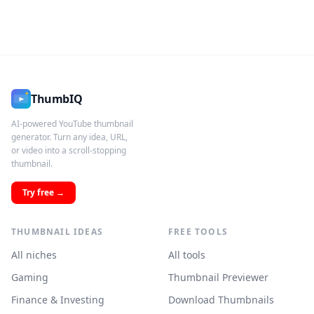
ThumbIQ
AI-powered YouTube thumbnail
generator. Turn any idea, URL,
or video into a scroll-stopping
thumbnail.
Try free →
THUMBNAIL IDEAS
FREE TOOLS
All niches
All tools
Gaming
Thumbnail Previewer
Finance & Investing
Download Thumbnails