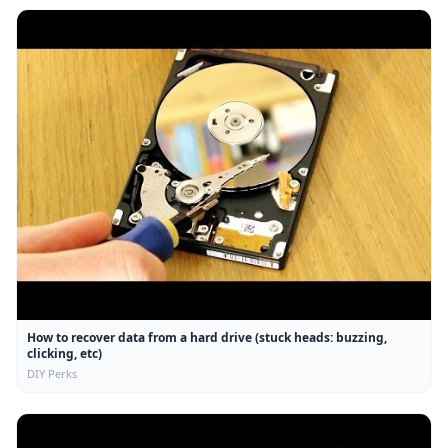
How to recover data from a hard drive (stuck heads: buzzing,
clicking, etc)
DIY Perks