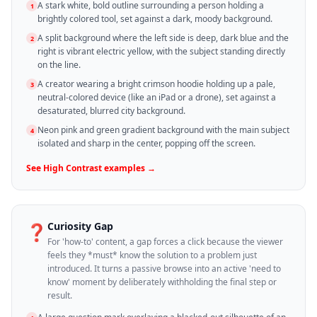
A stark white, bold outline surrounding a person holding a
1
brightly colored tool, set against a dark, moody background.
A split background where the left side is deep, dark blue and the
2
right is vibrant electric yellow, with the subject standing directly
on the line.
A creator wearing a bright crimson hoodie holding up a pale,
3
neutral-colored device (like an iPad or a drone), set against a
desaturated, blurred city background.
Neon pink and green gradient background with the main subject
4
isolated and sharp in the center, popping off the screen.
See
High Contrast
examples →
Curiosity Gap
❓
For 'how-to' content, a gap forces a click because the viewer
feels they *must* know the solution to a problem just
introduced. It turns a passive browse into an active 'need to
know' moment by deliberately withholding the final step or
result.