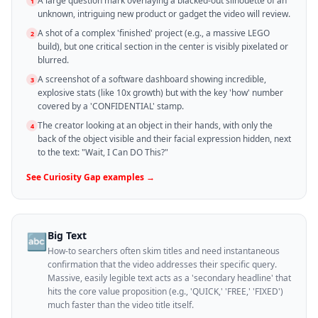
A large question mark overlaying a blacked-out silhouette of an
1
unknown, intriguing new product or gadget the video will review.
A shot of a complex 'finished' project (e.g., a massive LEGO
2
build), but one critical section in the center is visibly pixelated or
blurred.
A screenshot of a software dashboard showing incredible,
3
explosive stats (like 10x growth) but with the key 'how' number
covered by a 'CONFIDENTIAL' stamp.
The creator looking at an object in their hands, with only the
4
back of the object visible and their facial expression hidden, next
to the text: "Wait, I Can DO This?"
See
Curiosity Gap
examples →
Big Text
🔤
How-to searchers often skim titles and need instantaneous
confirmation that the video addresses their specific query.
Massive, easily legible text acts as a 'secondary headline' that
hits the core value proposition (e.g., 'QUICK,' 'FREE,' 'FIXED')
much faster than the video title itself.