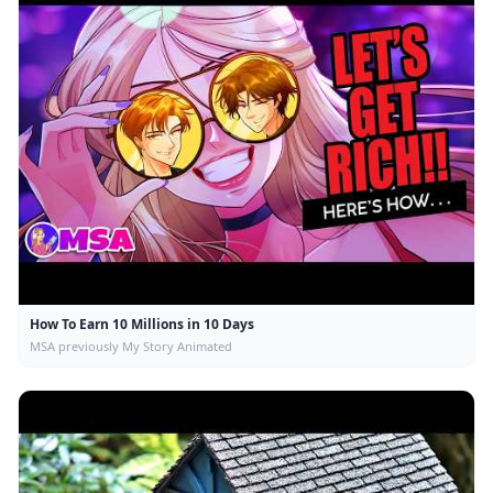
How To Earn 10 Millions in 10 Days
MSA previously My Story Animated