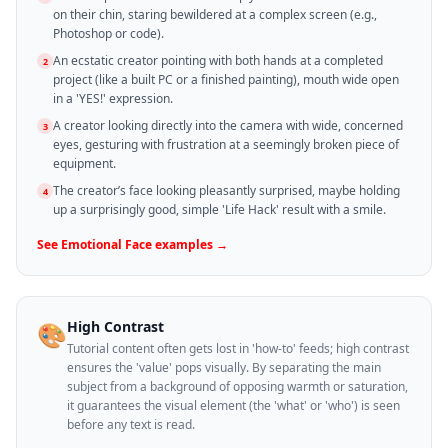
on their chin, staring bewildered at a complex screen (e.g.,
Photoshop or code).
An ecstatic creator pointing with both hands at a completed
2
project (like a built PC or a finished painting), mouth wide open
in a 'YES!' expression.
A creator looking directly into the camera with wide, concerned
3
eyes, gesturing with frustration at a seemingly broken piece of
equipment.
The creator’s face looking pleasantly surprised, maybe holding
4
up a surprisingly good, simple 'Life Hack' result with a smile.
See
Emotional Face
examples →
High Contrast
🎨
Tutorial content often gets lost in 'how-to' feeds; high contrast
ensures the 'value' pops visually. By separating the main
subject from a background of opposing warmth or saturation,
it guarantees the visual element (the 'what' or 'who') is seen
before any text is read.