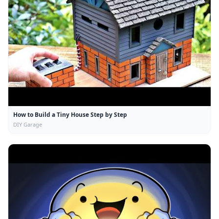
How to Build a Tiny House Step by Step
DIY Garage