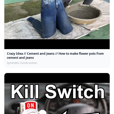
Crazy Idea // Cement and Jeans // How to make flower pots from
cement and jeans
Synthetic Construction