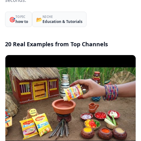
seconds.
TOPIC
NICHE
🎯
📂
how to
Education & Tutorials
20 Real Examples from Top Channels