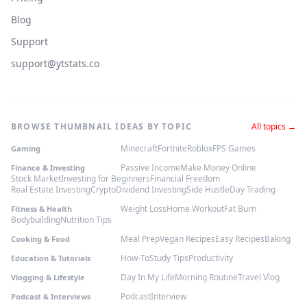
Blog
Support
support@ytstats.co
BROWSE THUMBNAIL IDEAS BY TOPIC
All topics →
Minecraft
Fortnite
Roblox
FPS Games
Gaming
Passive Income
Make Money Online
Finance & Investing
Stock Market
Investing for Beginners
Financial Freedom
Real Estate Investing
Crypto
Dividend Investing
Side Hustle
Day Trading
Weight Loss
Home Workout
Fat Burn
Fitness & Health
Bodybuilding
Nutrition Tips
Meal Prep
Vegan Recipes
Easy Recipes
Baking
Cooking & Food
How-To
Study Tips
Productivity
Education & Tutorials
Day In My Life
Morning Routine
Travel Vlog
Vlogging & Lifestyle
Podcast
Interview
Podcast & Interviews