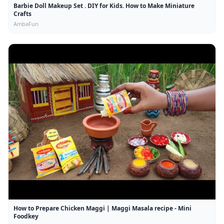
Barbie Doll Makeup Set . DIY for Kids. How to Make Miniature
Crafts
AmbaFun
How to Prepare Chicken Maggi | Maggi Masala recipe - Mini
Foodkey