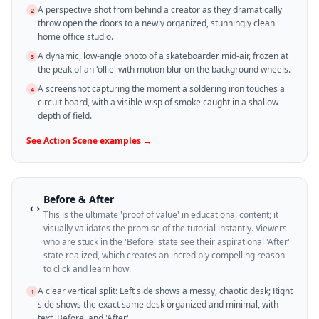
A perspective shot from behind a creator as they dramatically
2
throw open the doors to a newly organized, stunningly clean
home office studio.
A dynamic, low-angle photo of a skateboarder mid-air, frozen at
3
the peak of an 'ollie' with motion blur on the background wheels.
A screenshot capturing the moment a soldering iron touches a
4
circuit board, with a visible wisp of smoke caught in a shallow
depth of field.
See
Action Scene
examples →
Before & After
↔️
This is the ultimate 'proof of value' in educational content; it
visually validates the promise of the tutorial instantly. Viewers
who are stuck in the 'Before' state see their aspirational 'After'
state realized, which creates an incredibly compelling reason
to click and learn how.
A clear vertical split: Left side shows a messy, chaotic desk; Right
1
side shows the exact same desk organized and minimal, with
text 'Before' and 'After'.