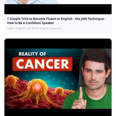
1 Simple Trick to Become Fluent in English - the JAM Technique -
How to Be a Confident Speaker
Learn English Lab (Free English Lessons)