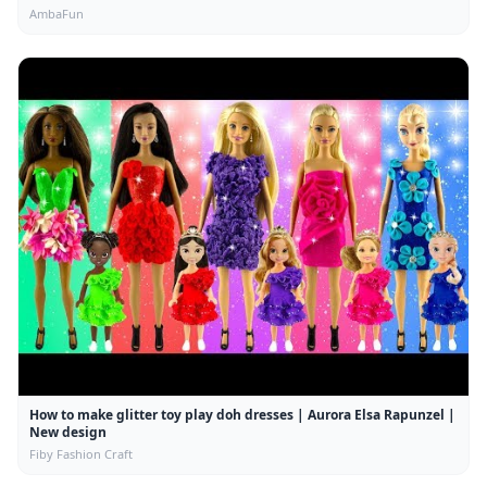
AmbaFun
How to make glitter toy play doh dresses | Aurora Elsa Rapunzel |
New design
Fiby Fashion Craft