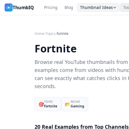
Fortnite YouTube Thumbnail Ideas
ThumbIQ
Pricing
Blog
Thumbnail Ideas
To
Home
›
Topics
›
fortnite
Fortnite
Browse real YouTube thumbnails from c
examples come from videos with hund
can see exactly what catches clicks in
seconds.
TOPIC
NICHE
🎯
📂
fortnite
Gaming
20 Real Examples from Top Channels