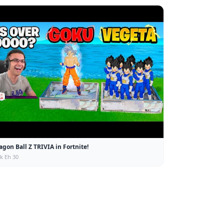
agon Ball Z TRIVIA in Fortnite!
ck Eh 30