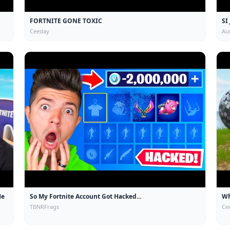
FORTNITE GONE TOXIC
SI
Ceeday
Au
He
So My Fortnite Account Got Hacked...
Wh
TBNRFrags
Ce