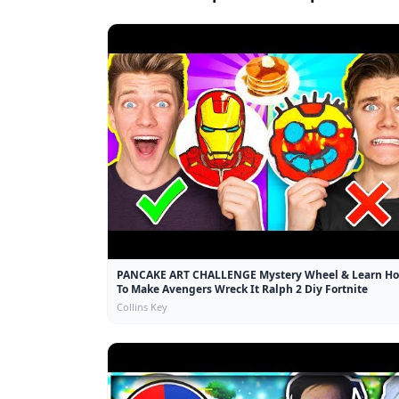
PANCAKE ART CHALLENGE Mystery Wheel & Learn H
To Make Avengers Wreck It Ralph 2 Diy Fortnite
Collins Key