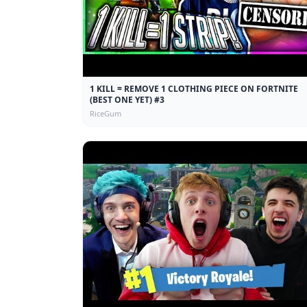
1 KILL = REMOVE 1 CLOTHING PIECE ON FORTNITE
(BEST ONE YET) #3
RiceGum