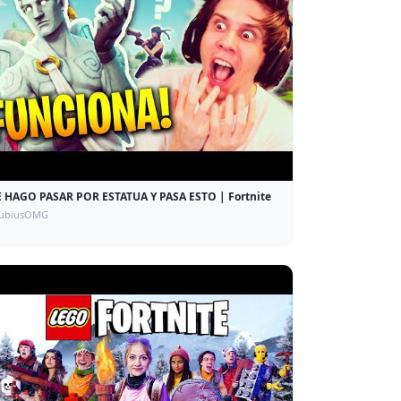
 HAGO PASAR POR ESTATUA Y PASA ESTO | Fortnite
rubiusOMG