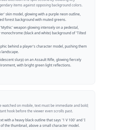
legendary items against opposing background colors.
er' skin model, glowing with a purple neon outline,
ted forest background with muted greens.
'Mythic' weapon glowing intensely on a pedestal,
y monochrome (black and white) background of 'Tilted
raphic behind a player's character model, pushing them
n landscape.
ridescent slurp) on an Assault Rifle, glowing fiercely
ironment, with bright green light reflections.
re watched on mobile, text must be immediate and bold;
stant hook before the viewer even scrolls past.
t with a heavy black outline that says '1 V 100' and 'I
 of the thumbnail, above a small character model.