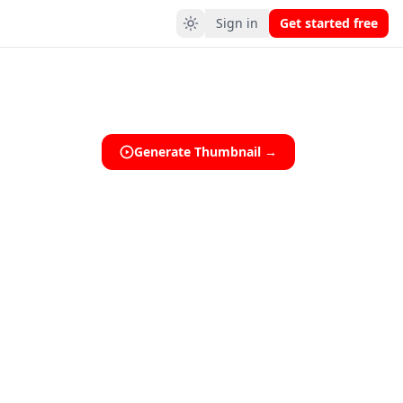
Sign in
Get started free
Generate Thumbnail →