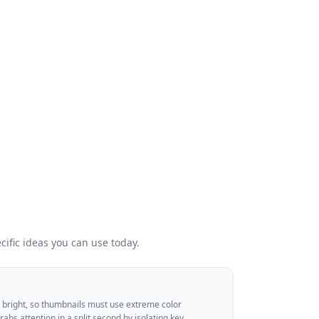
ific ideas you can use today.
dy bright, so thumbnails must use extreme color
grabs attention in a split second by isolating key