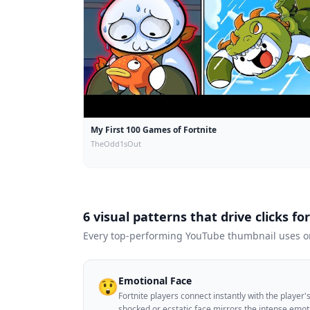
My First 100 Games of Fortnite
TheOdd1sOut
6 visual patterns that drive clicks fo
Every top-performing YouTube thumbnail uses one
Emotional Face
😲
Fortnite players connect instantly with the player
shocked or ecstatic face mirrors the intense emo