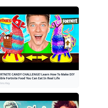
RTNITE CANDY CHALLENGE! Learn How To Make DIY
ible Fortnite Food You Can Eat In Real Life
lins Key