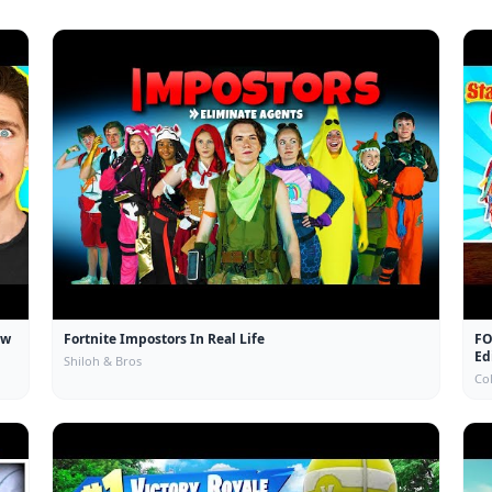
ow
Fortnite Impostors In Real Life
FO
Ed
Shiloh & Bros
Col