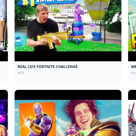
REAL LIFE FORTNITE CHALLENGE
ME
W2S
el