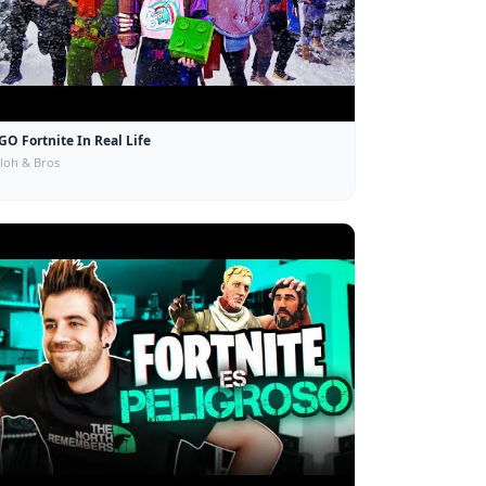
GO Fortnite In Real Life
iloh & Bros