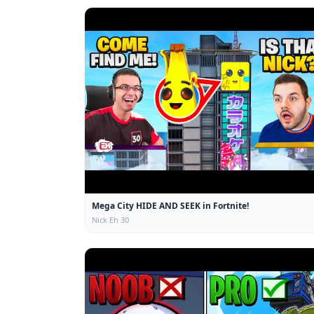
Mega City HIDE AND SEEK in Fortnite!
Nick Eh 30