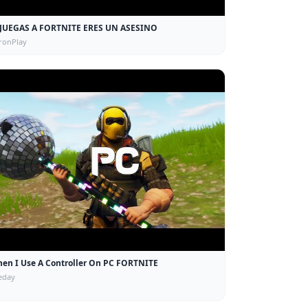
 JUEGAS A FORTNITE ERES UN ASESINO
ronPlay
en I Use A Controller On PC FORTNITE
eday