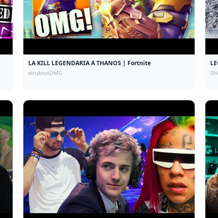
LA KILL LEGENDARIA A THANOS | Fortnite
LE
elrubiusOMG
Sh