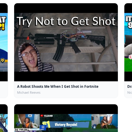
A Robot Shoots Me When I Get Shot in Fortnite
Dr
Michael Reeves
Ni