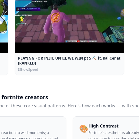
PLAYING FORTNITE UNTIL WE WIN pt 5 ⛏️ ft. Kai Cenat
(RANKED)
IShowSpeed
r
fortnite
creators
 of these core visual patterns. Here's how each works — with spec
High Contrast
🎨
's reaction to wild moments; a
Fortnite's aesthetic is alrea
tional experience of gameplay and
separation to pop; this style 