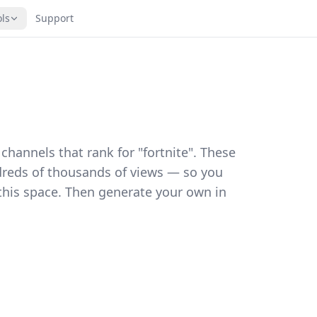
ols
Support
hannels that rank for "fortnite". These
reds of thousands of views — so you
 this space. Then generate your own in