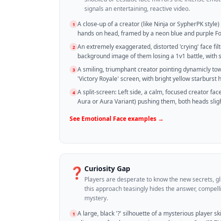
signals an entertaining, reactive video.
A close-up of a creator (like Ninja or SypherPK style)
1
hands on head, framed by a neon blue and purple Fo
An extremely exaggerated, distorted 'crying' face filt
2
background image of them losing a 1v1 battle, with 
A smiling, triumphant creator pointing dynamicly t
3
'Victory Royale' screen, with bright yellow starburst h
A split-screen: Left side, a calm, focused creator face;
4
Aura or Aura Variant) pushing them, both heads sligh
See
Emotional Face
examples →
Curiosity Gap
❓
Players are desperate to know the new secrets, gl
this approach teasingly hides the answer, compelli
mystery.
A large, black '?' silhouette of a mysterious player sk
1