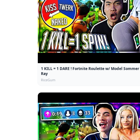
1 KILL = 1 DARE ! Fortnite Roulette w/ Model Sommer
Ray
RiceGum