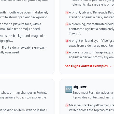
elements like rare skins or 
 with mouth wide open in disbelief,
A bright, vibrant 'Renegade Raid
1
rtnite storm gradient background.
standing against a dark, satura
er over a player's face, with a
A gleaming, oversaturated gold 
2
small fake tear emojis added.
contrasted against a completel
Towers'.
owards the background image of a
ighlights.
A bright pink and cyan 'Vibe' g
3
away from a dull, gray mountai
 Right side, a 'sweaty' skin (e.g.,
tly oversized.
A player's custom 'wrap' (e.g., i
4
against a darker, stormy sky env
See
High Contrast
examples →
Big Text
🔤
itches, or map changes in Fortnite;
Since most Fortnite videos a
ng viewers to click to resolve the
it provides context and an in
Massive, stacked yellow block tex
1
in holding an item, with only small
WON!' across the top two-thirds