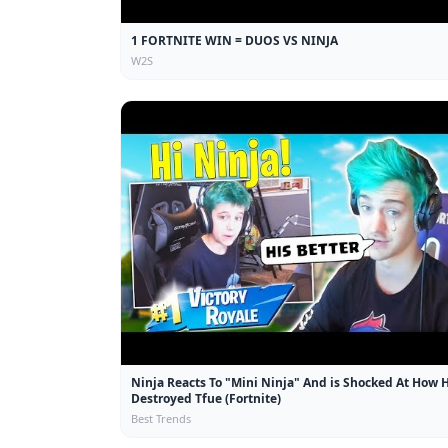
1 FORTNITE WIN = DUOS VS NINJA
W2S
Ninja Reacts To "Mini Ninja" And is Shocked At How 
Destroyed Tfue (Fortnite)
Best Trends